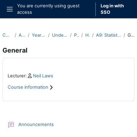
Skip to main content
You are currently using guest
Log in with
access
SSO
Side panel
Courses
Archive
Year 2022-23
Undergraduate
Part A
Hilary
A9: Statistics (2022-23)
General
General
Main content blocks
Profile:
Lecturer:
Neil Laws
Course information
Section outline
Forum
Announcements