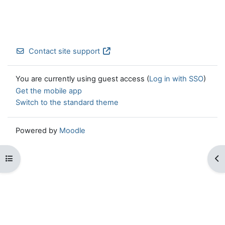
Contact site support
You are currently using guest access (
Log in with SSO
)
Get the mobile app
Switch to the standard theme
Powered by
Moodle
Open course index
Op