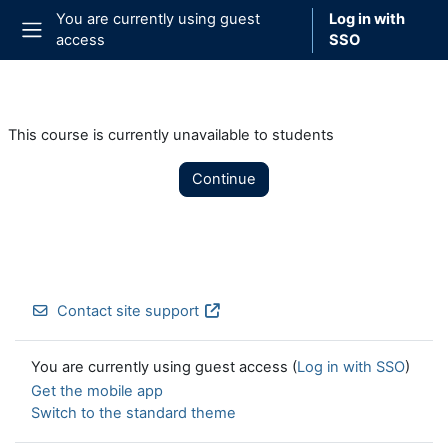
Skip to main content
You are currently using guest
Log in with
access
SSO
Side panel
This course is currently unavailable to students
Continue
Contact site support
You are currently using guest access (
Log in with SSO
)
Get the mobile app
Switch to the standard theme