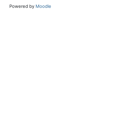
Powered by
Moodle