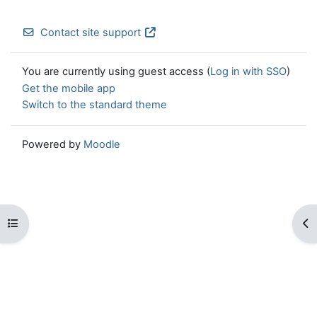
Contact site support
You are currently using guest access (
Log in with SSO
)
Get the mobile app
Switch to the standard theme
Powered by
Moodle
Open course index
Op