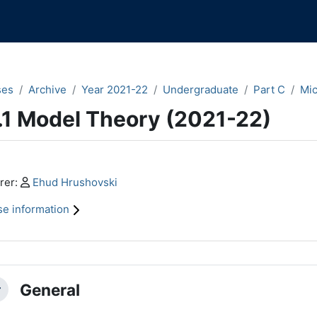
ses
Archive
Year 2021-22
Undergraduate
Part C
Mi
.1 Model Theory (2021-22)
n content blocks
Profile:
rer:
Ehud Hrushovski
e information
ction outline
General
llapse