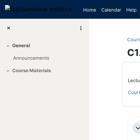
Skip to main content
Home
Calendar
Help
Cour
General
Collapse
C1
Announcements
Mai
Course Materials
Collapse
Lectu
Cours
Se
Co