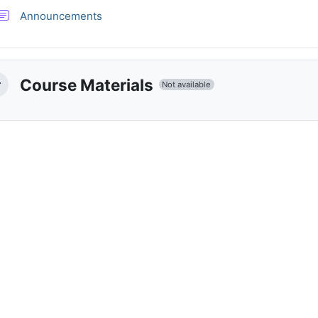
Forum
Announcements
Course Materials
Not available
llapse