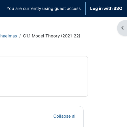
You are currently using guest access
Log in with SSO
Op
chaelmas
C1.1 Model Theory (2021-22)
Collapse all