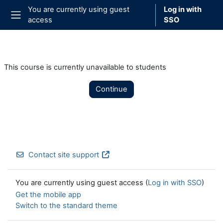
Skip to main content
You are currently using guest
Log in with
access
SSO
Side panel
This course is currently unavailable to students
Continue
Contact site support
You are currently using guest access (
Log in with SSO
)
Get the mobile app
Switch to the standard theme