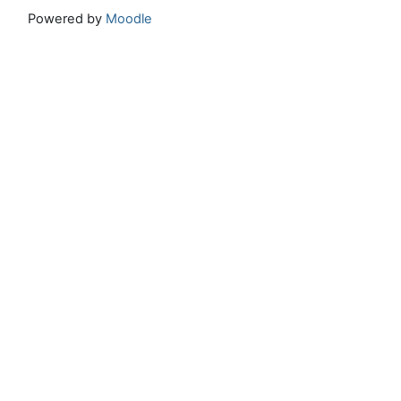
Powered by
Moodle