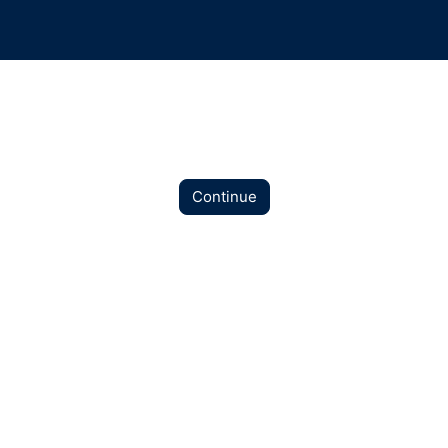
Continue