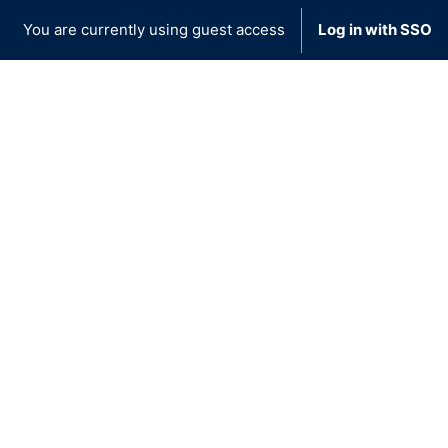
You are currently using guest access
Log in with SSO