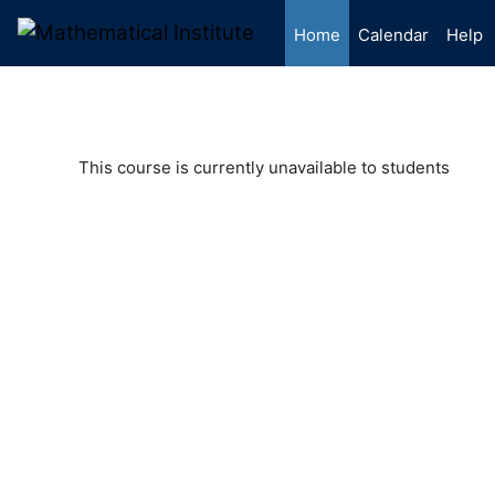
Skip to main content
Home
Calendar
Help
This course is currently unavailable to students