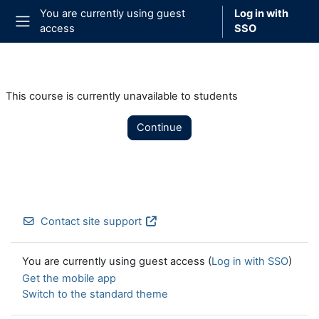
Skip to main content
You are currently using guest
Log in with
access
SSO
Side panel
This course is currently unavailable to students
Continue
Contact site support
You are currently using guest access (
Log in with SSO
)
Get the mobile app
Switch to the standard theme