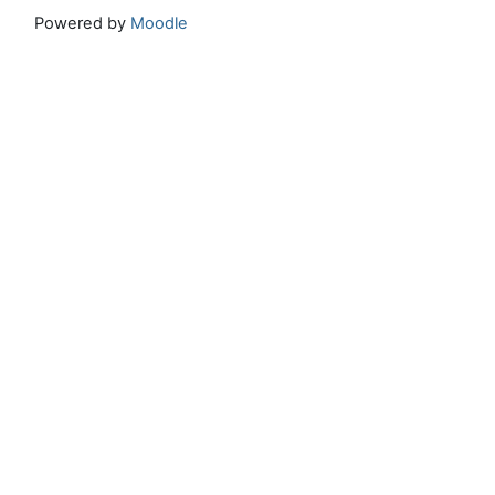
Powered by
Moodle