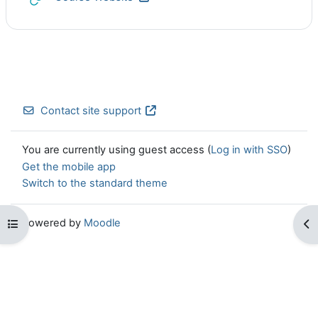
Contact site support
You are currently using guest access (
Log in with SSO
)
Get the mobile app
Switch to the standard theme
Powered by
Moodle
Open course index
Op