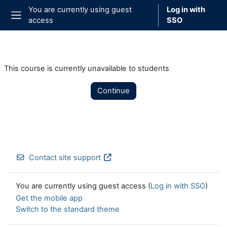
Skip to main content
You are currently using guest
Log in with
access
SSO
Side panel
This course is currently unavailable to students
Continue
Contact site support
You are currently using guest access (
Log in with SSO
)
Get the mobile app
Switch to the standard theme