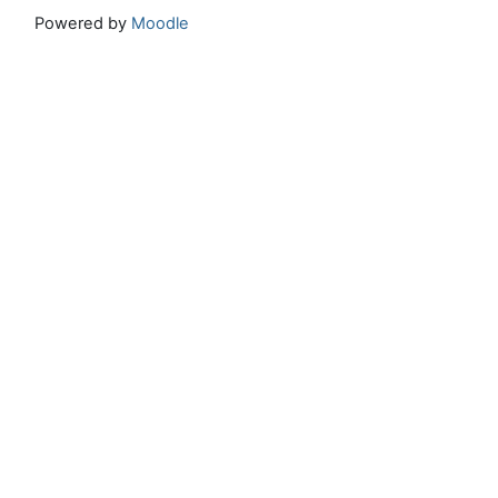
Powered by
Moodle