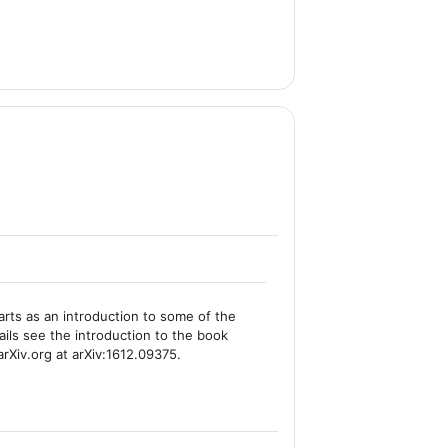
rts as an introduction to some of the
ails see the introduction to the book
arXiv.org at arXiv:1612.09375.