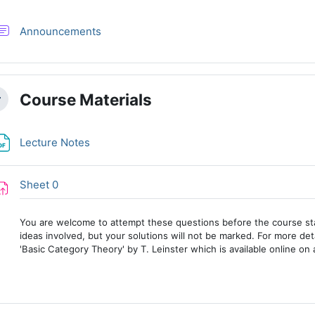
Forum
Announcements
Course Materials
llapse
File
Lecture Notes
Assignment
Sheet 0
You are welcome to attempt these questions before the course sta
ideas involved, but your solutions will not be marked. For more det
'Basic Category Theory' by T. Leinster which is available online on 