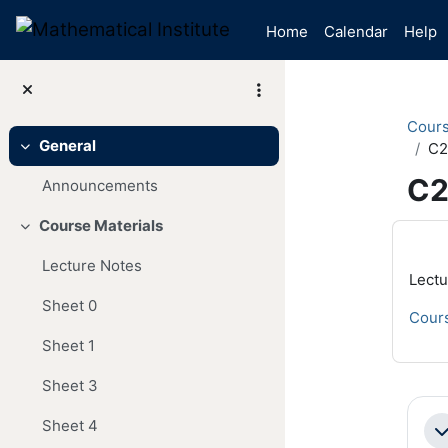
Skip to main content
Home
Calendar
Help
Cour
General
C2
Collapse
C2
Announcements
Course Materials
Mai
Collapse
Lecture Notes
Lectu
Sheet 0
Cours
Sheet 1
Sheet 3
Se
Sheet 4
Co