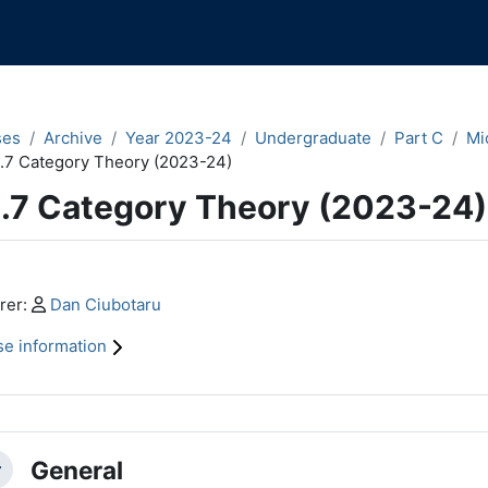
ses
Archive
Year 2023-24
Undergraduate
Part C
Mi
.7 Category Theory (2023-24)
.7 Category Theory (2023-24)
n content blocks
Profile:
rer:
Dan Ciubotaru
e information
ction outline
General
llapse