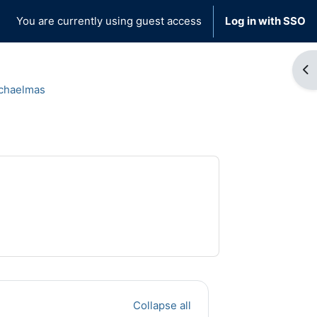
You are currently using guest access
Log in with SSO
Op
chaelmas
Collapse all