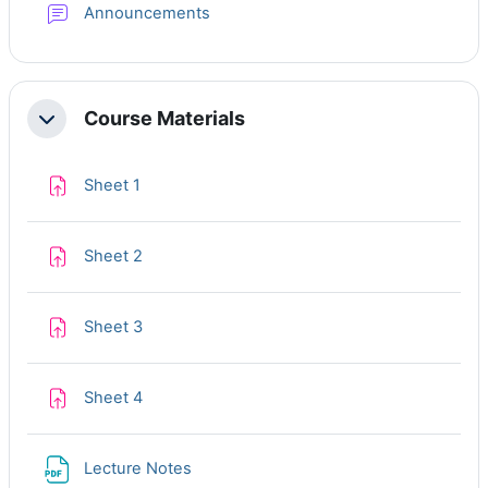
Forum
Announcements
Course Materials
Collapse
Assignment
Sheet 1
Assignment
Sheet 2
Assignment
Sheet 3
Assignment
Sheet 4
File
Lecture Notes