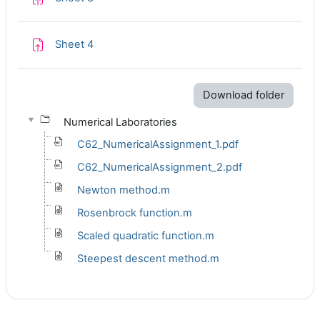
Assignment
Sheet 4
Download folder
Numerical Laboratories
C62_NumericalAssignment_1.pdf
C62_NumericalAssignment_2.pdf
Newton method.m
Rosenbrock function.m
Scaled quadratic function.m
Steepest descent method.m