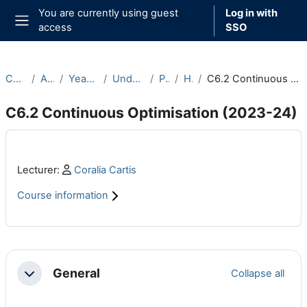
Skip to main content
You are currently using guest
Log in with
access
SSO
Side panel
Courses
Archive
Year 2023-24
Undergraduate
Part C
Hilary
C6.2 Continuous Optimisation (2023-24)
C6.2 Continuous Optimisation (2023-24)
Main content blocks
Profile:
Lecturer:
Coralia Cartis
Course information
Section outline
General
Collapse all
Collapse