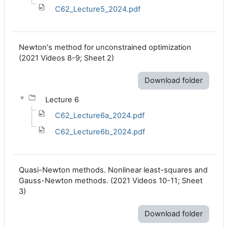
C62_Lecture5_2024.pdf
Newton's method for unconstrained optimization
(2021 Videos 8-9; Sheet 2)
Download folder
Lecture 6
C62_Lecture6a_2024.pdf
C62_Lecture6b_2024.pdf
Quasi-Newton methods. Nonlinear least-squares and
Gauss-Newton methods. (2021 Videos 10-11; Sheet
3)
Download folder