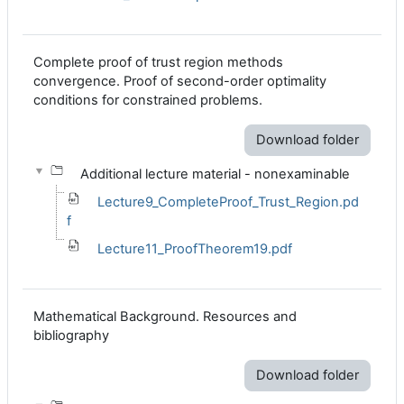
Complete proof of trust region methods
convergence. Proof of second-order optimality
conditions for constrained problems.
Download folder
Additional lecture material - nonexaminable
Lecture9_CompleteProof_Trust_Region.pd
f
Lecture11_ProofTheorem19.pdf
Mathematical Background. Resources and
bibliography
Download folder