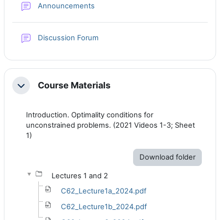
Forum
Announcements
Discussion Forum
Course Materials
Collapse
Introduction. Optimality conditions for
unconstrained problems. (
2021 Videos 1-3; Sheet
1)
Download folder
Lectures 1 and 2
C62_Lecture1a_2024.pdf
C62_Lecture1b_2024.pdf