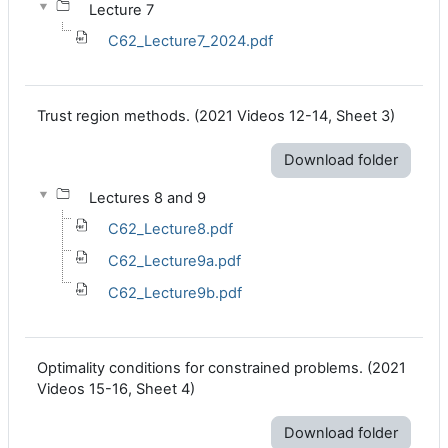
Lecture 7
C62_Lecture7_2024.pdf
Trust region methods. (2021 Videos 12-14, Sheet 3)
Download folder
Lectures 8 and 9
C62_Lecture8.pdf
C62_Lecture9a.pdf
C62_Lecture9b.pdf
Optimality conditions for constrained problems. (2021
Videos 15-16, Sheet 4)
Download folder