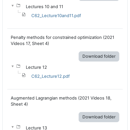
Lectures 10 and 11
C62_Lecture10and11.pdf
Penalty methods for constrained optimization (2021
Videos 17, Sheet 4)
Download folder
Lecture 12
C62_Lecture12.pdf
Augmented Lagrangian methods (2021 Videos 18,
Sheet 4)
Download folder
Lecture 13