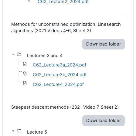
C62_Lecture2_2024.pdf
Methods for unconstrained optimization. Linesearch
algorithms
(2021 Videos 4-6; Sheet 2
)
Download folder
Lectures 3 and 4
C62_Lecture3a_2024.pdf
C62_Lecture3b_2024.pdf
C62_Lecture4_2024.pdf
Steepest descent methods (2021 Video 7, Sheet 2)
Download folder
Lecture 5