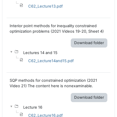
C62_Lecture13.pdf
Interior point methods for inequality constrained
optimization problems (2021 Videos 19-20, Sheet 4)
Download folder
Lectures 14 and 15
C62_Lecture14and15.pdf
SQP methods for constrained optimization (2021
Video 21) The content here is nonexaminable.
Download folder
Lecture 16
C62_Lecture16.pdf