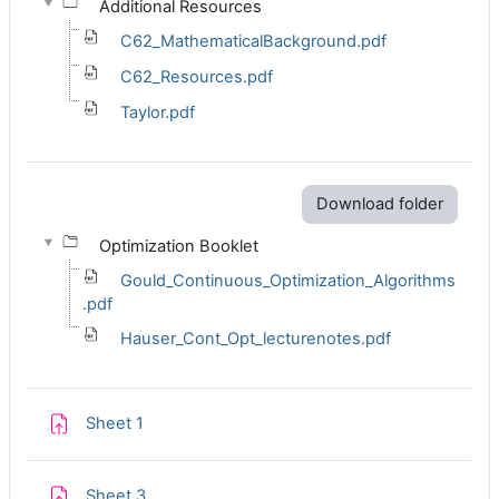
Additional Resources
C62_MathematicalBackground.pdf
C62_Resources.pdf
Taylor.pdf
Download folder
Optimization Booklet
Gould_Continuous_Optimization_Algorithms
.pdf
Hauser_Cont_Opt_lecturenotes.pdf
Assignment
Sheet 1
Assignment
Sheet 3