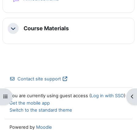
Course Materials
Collapse
Contact site support
You are currently using guest access (
Log in with SSO
)
Open course index
Op
Get the mobile app
Switch to the standard theme
Powered by
Moodle