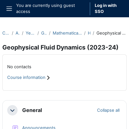
Skip to main content
You are currently using guest
Log in with
access
SSO
Side panel
Courses
Archive
Year 2023-24
Graduate
Mathematical and Theoretical Physics
Hilary
Geophysical Fluid Dynamics (2023-24)
Geophysical Fluid Dynamics (2023-24)
Main content blocks
No contacts
Course information
Section outline
General
Collapse all
Collapse
Forum
Announcements