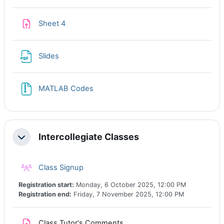
Assignment
Sheet 4
File
Slides
File
MATLAB Codes
Intercollegiate Classes
Collapse
Class registration
Class Signup
Registration start:
Monday, 6 October 2025, 12:00 PM
Registration end:
Friday, 7 November 2025, 12:00 PM
Assignment
Class Tutor's Comments