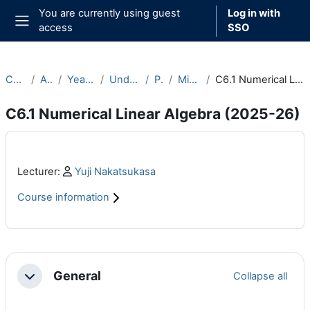
Skip to main content
You are currently using guest
Log in with
access
SSO
Side panel
Courses
Archive
Year 2025-26
Undergraduate
Part C
Michaelmas
C6.1 Numerical Linear Algebra (2025-26)
C6.1 Numerical Linear Algebra (2025-26)
Main content blocks
Profile:
Lecturer:
Yuji Nakatsukasa
Course information
Section outline
General
Collapse all
Collapse