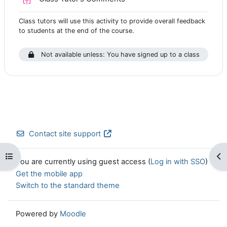
Class tutors will use this activity to provide overall feedback
to students at the end of the course.
Not available unless: You have signed up to a class
Contact site support
Open course index
Op
You are currently using guest access (
Log in with SSO
)
Get the mobile app
Switch to the standard theme
Powered by
Moodle