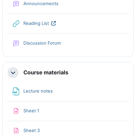
Forum
Announcements
URL
Reading List
Discussion Forum
Course materials
Collapse
File
Lecture notes
Assignment
Sheet 1
Assignment
Sheet 3