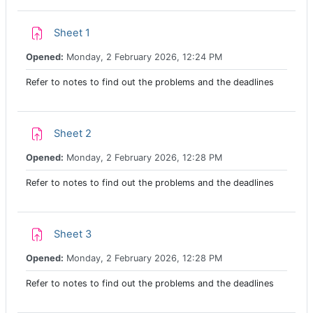
Assignment
Sheet 1
Opened:
Monday, 2 February 2026, 12:24 PM
Refer to notes to find out the problems and the deadlines
Assignment
Sheet 2
Opened:
Monday, 2 February 2026, 12:28 PM
Refer to notes to find out the problems and the deadlines
Assignment
Sheet 3
Opened:
Monday, 2 February 2026, 12:28 PM
Refer to notes to find out the problems and the deadlines