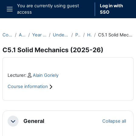
Skip to main content
You are currently using guest
Log in with
access
SSO
Side panel
Courses
Archive
Year 2025-26
Undergraduate
Part C
Hilary
C5.1 Solid Mechanics (2025-26)
C5.1 Solid Mechanics (2025-26)
Main content blocks
Profile:
Lecturer:
Alain Goriely
Course information
Section outline
General
Collapse all
Collapse