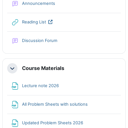
Forum
Announcements
URL
Reading List
Discussion Forum
Course Materials
Collapse
File
Lecture note 2026
File
All Problem Sheets with solutions
File
Updated Problem Sheets 2026