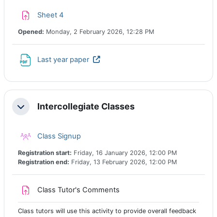
Assignment
Sheet 4
Opened:
Monday, 2 February 2026, 12:28 PM
URL
Last year paper
Intercollegiate Classes
Collapse
Class registration
Class Signup
Registration start:
Friday, 16 January 2026, 12:00 PM
Registration end:
Friday, 13 February 2026, 12:00 PM
Assignment
Class Tutor's Comments
Class tutors will use this activity to provide overall feedback