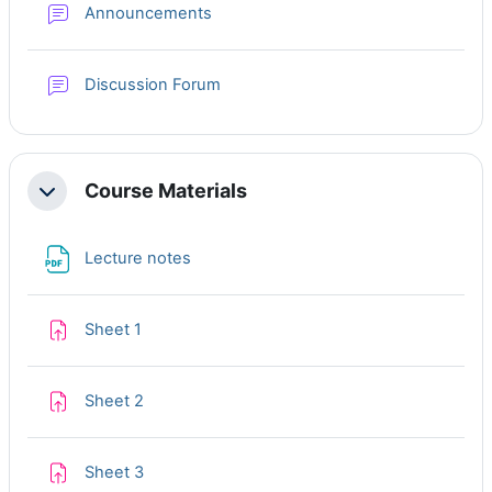
Forum
Announcements
Discussion Forum
Course Materials
Collapse
File
Lecture notes
Assignment
Sheet 1
Assignment
Sheet 2
Assignment
Sheet 3