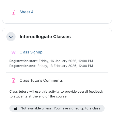
Assignment
Sheet 4
Intercollegiate Classes
Collapse
Class registration
Class Signup
Registration start:
Friday, 16 January 2026, 12:00 PM
Registration end:
Friday, 13 February 2026, 12:00 PM
Assignment
Class Tutor's Comments
Class tutors will use this activity to provide overall feedback
to students at the end of the course.
Not available unless: You have signed up to a class