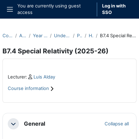
Skip to main content
You are currently using guest
Log in with
access
SSO
Side panel
Courses
Archive
Year 2025-26
Undergraduate
Part B
Hilary
B7.4 Special Relativity (2025-26)
B7.4 Special Relativity (2025-26)
Main content blocks
Profile:
Lecturer:
Luis Alday
Course information
Section outline
General
Collapse all
Collapse