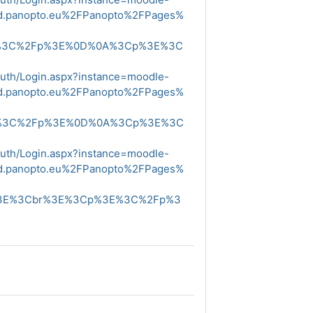
ud.panopto.eu%2FPanopto%2FPages%
E%3C%2Fp%3E%0D%0A%3Cp%3E%3C
Auth/Login.aspx?instance=moodle-
ud.panopto.eu%2FPanopto%2FPages%
E%3C%2Fp%3E%0D%0A%3Cp%3E%3C
Auth/Login.aspx?instance=moodle-
ud.panopto.eu%2FPanopto%2FPages%
%3E%3Cbr%3E%3Cp%3E%3C%2Fp%3