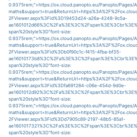
0.9375rem;">
https://ox.cloud.panopto.eu/Panopto/Pages/
maths&support=true&ReturnUrl=https%3A%2F%2Fox.clo
2FViewer.aspx%3Fid%3D19453d24-a26a-4248-9c5a-
ae1601012d66%3C%2Fa%3E%3C%2Fspan%3E%3Cbr%3
span%20style%3D"font-size:
0.9375rem;">
https://ox.cloud.panopto.eu/Panopto/Pages/
maths&support=true&ReturnUrl=https%3A%2F%2Fox.clo
2FViewer.aspx%3Fid%3Db0f90c1c-f415-4fba-bf35-
ae16010173b8%3C%2Fa%3E%3C%2Fspan%3E%3Cbr%3
span%20style%3D"font-size:
0.9375rem;">
https://ox.cloud.panopto.eu/Panopto/Pages/
maths&support=true&ReturnUrl=https%3A%2F%2Fox.clo
2FViewer.aspx%3Fid%3Dfa691284-c06e-454d-9d0e-
ae1601012d92%3C%2Fa%3E%3C%2Fspan%3E%3Cbr%3
span%20style%3D"font-size:
0.9375rem;">
https://ox.cloud.panopto.eu/Panopto/Pages/
maths&support=true&ReturnUrl=https%3A%2F%2Fox.clo
2FViewer.aspx%3Fid%3Dd7905c89-2197-48b5-85a1-
ae1601017321%3C%2Fa%3E%3C%2Fspan%3E%3Cbr%3
span%20style%3D"font-size: