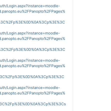
Auth/Login.aspx?instance=moodle-
ud.panopto.eu%2FPanopto%2FPages%
E%3C%2Fp%3E%0D%0A%3Cp%3E%3C
Auth/Login.aspx?instance=moodle-
ud.panopto.eu%2FPanopto%2FPages%
E%3C%2Fp%3E%0D%0A%3Cp%3E%3C
Auth/Login.aspx?instance=moodle-
ud.panopto.eu%2FPanopto%2FPages%
E%3C%2Fp%3E%0D%0A%3Cp%3E%3C
Auth/Login.aspx?instance=moodle-
ud.panopto.eu%2FPanopto%2FPages%
E%3C%2Fp%3E%0D%0A%3Cp%3E%3Cs