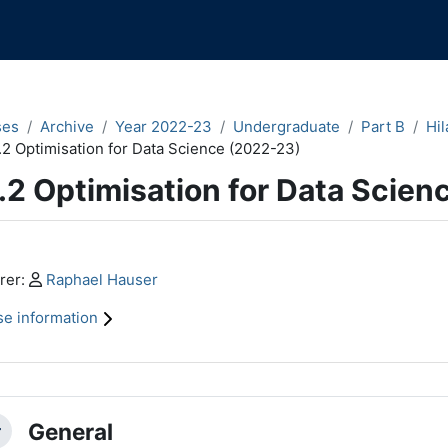
ses
Archive
Year 2022-23
Undergraduate
Part B
Hil
.2 Optimisation for Data Science (2022-23)
.2 Optimisation for Data Scien
n content blocks
Profile:
rer:
Raphael Hauser
e information
ction outline
General
llapse