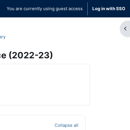
You are currently using guest access
Log in with SSO
Op
ary
ce (2022-23)
Collapse all