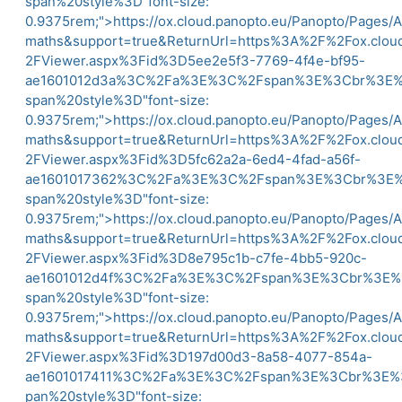
span%20style%3D"font-size:
0.9375rem;">
https://ox.cloud.panopto.eu/Panopto/Pages/
maths&support=true&ReturnUrl=https%3A%2F%2Fox.clo
2FViewer.aspx%3Fid%3D5ee2e5f3-7769-4f4e-bf95-
ae1601012d3a%3C%2Fa%3E%3C%2Fspan%3E%3Cbr%3
span%20style%3D"font-size:
0.9375rem;">
https://ox.cloud.panopto.eu/Panopto/Pages/
maths&support=true&ReturnUrl=https%3A%2F%2Fox.clo
2FViewer.aspx%3Fid%3D5fc62a2a-6ed4-4fad-a56f-
ae1601017362%3C%2Fa%3E%3C%2Fspan%3E%3Cbr%3
span%20style%3D"font-size:
0.9375rem;">
https://ox.cloud.panopto.eu/Panopto/Pages/
maths&support=true&ReturnUrl=https%3A%2F%2Fox.clo
2FViewer.aspx%3Fid%3D8e795c1b-c7fe-4bb5-920c-
ae1601012d4f%3C%2Fa%3E%3C%2Fspan%3E%3Cbr%3
span%20style%3D"font-size:
0.9375rem;">
https://ox.cloud.panopto.eu/Panopto/Pages/
maths&support=true&ReturnUrl=https%3A%2F%2Fox.clo
2FViewer.aspx%3Fid%3D197d00d3-8a58-4077-854a-
ae1601017411%3C%2Fa%3E%3C%2Fspan%3E%3Cbr%3
pan%20style%3D"font-size: