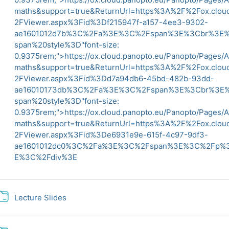
maths&support=true&ReturnUrl=https%3A%2F%2Fox.clo
2FViewer.aspx%3Fid%3Df215947f-a157-4ee3-9302-
ae1601012d7b%3C%2Fa%3E%3C%2Fspan%3E%3Cbr%3
span%20style%3D"font-size:
0.9375rem;">
https://ox.cloud.panopto.eu/Panopto/Pages/
maths&support=true&ReturnUrl=https%3A%2F%2Fox.clo
2FViewer.aspx%3Fid%3Dd7a94db6-45bd-482b-93dd-
ae16010173db%3C%2Fa%3E%3C%2Fspan%3E%3Cbr%3
span%20style%3D"font-size:
0.9375rem;">
https://ox.cloud.panopto.eu/Panopto/Pages/
maths&support=true&ReturnUrl=https%3A%2F%2Fox.clo
2FViewer.aspx%3Fid%3De6931e9e-615f-4c97-9df3-
ae1601012dc0%3C%2Fa%3E%3C%2Fspan%3E%3C%2Fp
E%3C%2Fdiv%3E
Folder
Lecture Slides