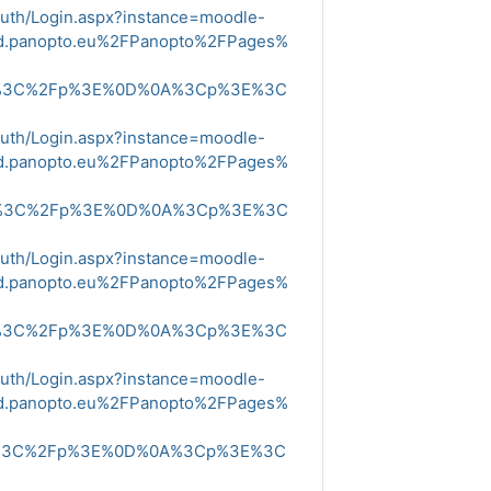
Auth/Login.aspx?instance=moodle-
ud.panopto.eu%2FPanopto%2FPages%
E%3C%2Fp%3E%0D%0A%3Cp%3E%3C
Auth/Login.aspx?instance=moodle-
ud.panopto.eu%2FPanopto%2FPages%
E%3C%2Fp%3E%0D%0A%3Cp%3E%3C
Auth/Login.aspx?instance=moodle-
ud.panopto.eu%2FPanopto%2FPages%
E%3C%2Fp%3E%0D%0A%3Cp%3E%3C
Auth/Login.aspx?instance=moodle-
ud.panopto.eu%2FPanopto%2FPages%
E%3C%2Fp%3E%0D%0A%3Cp%3E%3C