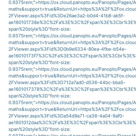
0.9375rem;">
https://ox.cloud.panopto.eu/Panopto/Pages/
maths&support=true&ReturnUrl=https%3A%2F%2Fox.clo
2FViewer.aspx%3Fid%3De26ae3a2-b0d4-41b8-ab5f-
ae160101738e%3C%2Fa%3E%3C%2Fspan%3E%3Cbr%3
span%20style%3D"font-size:
0.9375rem;">
https://ox.cloud.panopto.eu/Panopto/Pages/
maths&support=true&ReturnUrl=https%3A%2F%2Fox.clo
2FViewer.aspx%3Fid%3D0b9e6334-80ea-4fbe-b54e-
ae16010173f7%3C%2Fa%3E%3C%2Fspan%3E%3Cbr%3
span%20style%3D"font-size:
0.9375rem;">
https://ox.cloud.panopto.eu/Panopto/Pages/
maths&support=true&ReturnUrl=https%3A%2F%2Fox.clo
2FViewer.aspx%3Fid%3D712a7ad0-d536-44bc-bba5-
ae1601017378%3C%2Fa%3E%3C%2Fspan%3E%3Cbr%3
span%20style%3D"font-size:
0.9375rem;">
https://ox.cloud.panopto.eu/Panopto/Pages/
maths&support=true&ReturnUrl=https%3A%2F%2Fox.clo
2FViewer.aspx%3Fid%3Da54d9a71-ca36-4a04-9af0-
ae1601012daa%3C%2Fa%3E%3C%2Fspan%3E%3Cbr%3
span%20style%3D"font-size:
0.9375rem;">
https://ox.cloud.panopto.eu/Panopto/Pages/