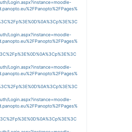
Auth/Login.aspx?instance=moodle-
ud.panopto.eu%2FPanopto%2FPages%
E%3C%2Fp%3E%0D%0A%3Cp%3E%3C
Auth/Login.aspx?instance=moodle-
ud.panopto.eu%2FPanopto%2FPages%
E%3C%2Fp%3E%0D%0A%3Cp%3E%3C
Auth/Login.aspx?instance=moodle-
ud.panopto.eu%2FPanopto%2FPages%
E%3C%2Fp%3E%0D%0A%3Cp%3E%3C
Auth/Login.aspx?instance=moodle-
ud.panopto.eu%2FPanopto%2FPages%
E%3C%2Fp%3E%0D%0A%3Cp%3E%3C
Auth/Login.aspx?instance=moodle-