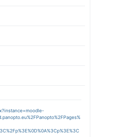
px?instance=moodle-
ud.panopto.eu%2FPanopto%2FPages%
E%3C%2Fp%3E%0D%0A%3Cp%3E%3C