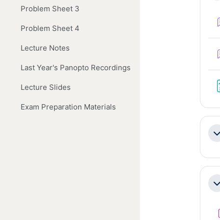
Problem Sheet 3
Problem Sheet 4
Lecture Notes
Last Year's Panopto Recordings
Lecture Slides
Exam Preparation Materials
Co
Co