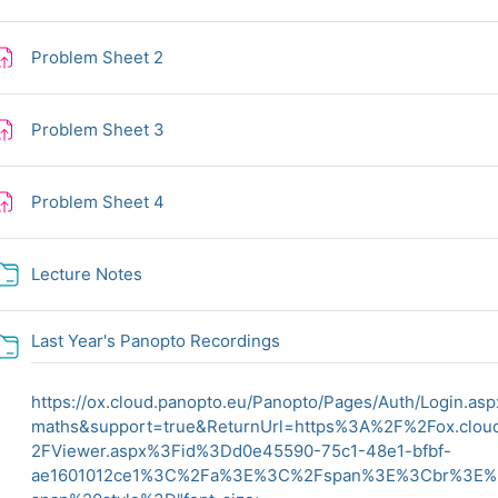
Assignment
Problem Sheet 2
Assignment
Problem Sheet 3
Assignment
Problem Sheet 4
Folder
Lecture Notes
Folder
Last Year's Panopto Recordings
https://ox.cloud.panopto.eu/Panopto/Pages/Auth/Login.as
maths&support=true&ReturnUrl=https%3A%2F%2Fox.clo
2FViewer.aspx%3Fid%3Dd0e45590-75c1-48e1-bfbf-
ae1601012ce1%3C%2Fa%3E%3C%2Fspan%3E%3Cbr%3