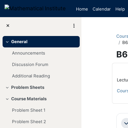
Skip to main content
Home
Calendar
Help
Cour
General
B6
Collapse
B6
Announcements
Discussion Forum
Mai
Additional Reading
Lectu
Problem Sheets
Collapse
Cours
Course Materials
Collapse
Problem Sheet 1
Se
Problem Sheet 2
Co