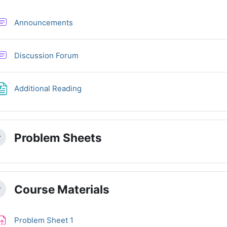
Forum
Announcements
Discussion Forum
File
Additional Reading
Problem Sheets
llapse
Course Materials
llapse
Assignment
Problem Sheet 1