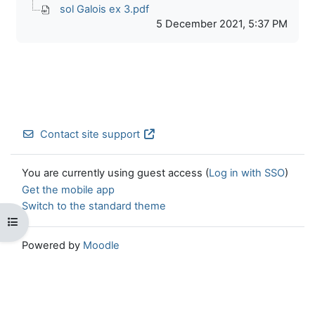
sol Galois ex 3.pdf
5 December 2021, 5:37 PM
Contact site support
You are currently using guest access (
Log in with SSO
)
Get the mobile app
Switch to the standard theme
Open course index
Powered by
Moodle