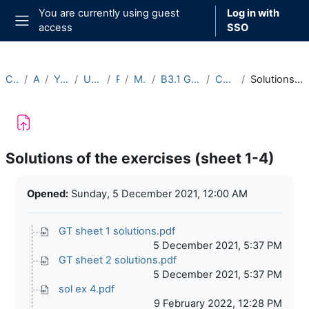
Skip to main content
You are currently using guest
Log in with
access
SSO
Side panel
Courses
Archive
Year 2021-22
Undergraduate
Part B
Michaelmas
B3.1 Galois Theory (2021-22)
Course Materials
Solutions of the exercises (sheet 1-4)
Solutions of the exercises (sheet 1-4)
Completion requirements
Opened:
Sunday, 5 December 2021, 12:00 AM
GT sheet 1 solutions.pdf
5 December 2021, 5:37 PM
GT sheet 2 solutions.pdf
5 December 2021, 5:37 PM
sol ex 4.pdf
9 February 2022, 12:28 PM