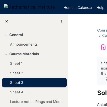
Skip to main content
Home
Calendar
Help
Cour
General
Co
Collapse
Announcements
Course Materials
Collapse
Com
She
Sheet 1
iso
Sheet 2
the
Sheet 3
Sol
Sheet 4
Lecture notes, Rings and Modules, 220310
Soluti