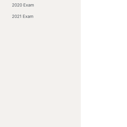
2020 Exam
2021 Exam