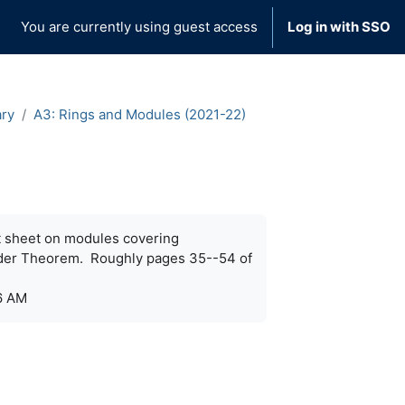
You are currently using guest access
Log in with SSO
ary
A3: Rings and Modules (2021-22)
st sheet on modules covering
nder Theorem. Roughly pages 35--54 of
6 AM