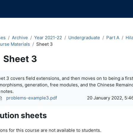
ses
Archive
Year 2021-22
Undergraduate
Part A
Hil
urse Materials
Sheet 3
Sheet 3
pletion requirements
et 3 covers field extensions, and then moves on to being a fir
morphisms, generation, free modules, and the Chinese Remai
 notes.
problems-example3.pdf
20 January 2022, 5:4
ution sheets
ons for this course are not available to students.