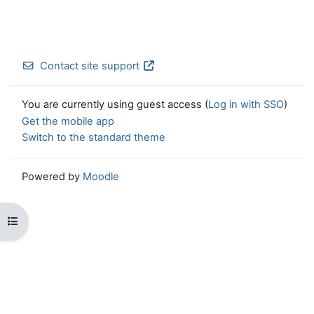
Contact site support
You are currently using guest access (
Log in with SSO
)
Get the mobile app
Switch to the standard theme
Powered by
Moodle
Open course index