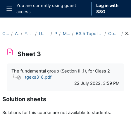
Skip to main content
You are currently using guest
Log in with
access
SSO
Side panel
Courses
Archive
Year 2022-23
Undergraduate
Part B
Michaelmas
B3.5 Topology and Groups (2022-23)
Course Materials
Sheet 
Sheet 3
Completion requirements
The fundamental group (Section III.1), for Class 2
tgexs316.pdf
22 July 2022, 3:59 PM
Solution sheets
Solutions for this course are not available to students.