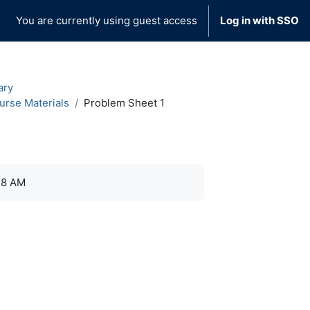
You are currently using guest access
Log in with SSO
ary
urse Materials
Problem Sheet 1
38 AM