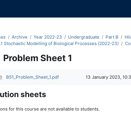
ses
Archive
Year 2022-23
Undergraduate
Part B
Hil
.1 Stochastic Modelling of Biological Processes (2022-23)
Co
Problem Sheet 1
pletion requirements
B51_Problem_Sheet_1.pdf
13 January 2023, 10:
ution sheets
ons for this course are not available to students.