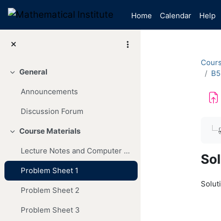
Skip to main content
Home
Calendar
Help
Cour
General
B5
Collapse
Announcements
Discussion Forum
Com
Course Materials
Collapse
Lecture Notes and Computer Codes
Sol
Problem Sheet 1
Soluti
Problem Sheet 2
Problem Sheet 3