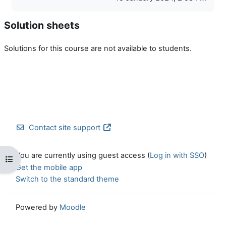
Solution sheets
Solutions for this course are not available to students.
Contact site support
You are currently using guest access (
Log in with SSO
)
Open course index
Get the mobile app
Switch to the standard theme
Powered by
Moodle