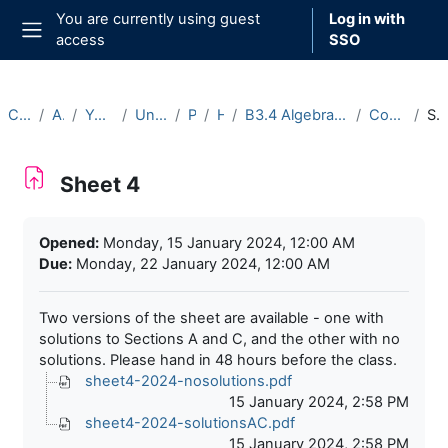
Skip to main content
You are currently using guest
Log in with
access
SSO
Side panel
Courses
Archive
Year 2023-24
Undergraduate
Part B
Hilary
B3.4 Algebraic Number Theory (2023-24)
Course Materials
Sheet 
Sheet 4
Completion requirements
Opened:
Monday, 15 January 2024, 12:00 AM
Due:
Monday, 22 January 2024, 12:00 AM
Two versions of the sheet are available - one with
solutions to Sections A and C, and the other with no
solutions. Please hand in 48 hours before the class.
sheet4-2024-nosolutions.pdf
15 January 2024, 2:58 PM
sheet4-2024-solutionsAC.pdf
15 January 2024, 2:58 PM