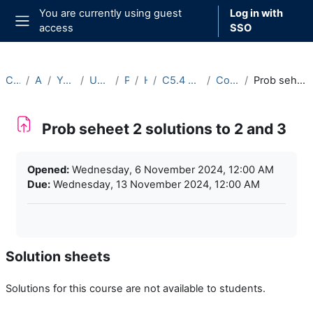
Skip to main content
You are currently using guest
Log in with
access
SSO
Side panel
Courses
Archive
Year 2024-25
Undergraduate
Part C
Hilary
C5.4 Networks (2024-25)
Course Materials
Prob seheet 2 solutions to 2 and 3
Prob seheet 2 solutions to 2 and 3
Completion requirements
Opened:
Wednesday, 6 November 2024, 12:00 AM
Due:
Wednesday, 13 November 2024, 12:00 AM
Solution sheets
Solutions for this course are not available to students.