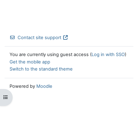
Contact site support
You are currently using guest access (
Log in with SSO
)
Get the mobile app
Switch to the standard theme
Powered by
Moodle
Open course index