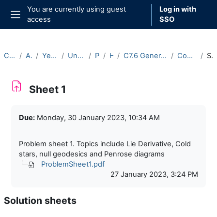
Skip to main content
You are currently using guest
Log in with
access
SSO
Side panel
Courses
Archive
Year 2022-23
Undergraduate
Part C
Hilary
C7.6 General Relativity II (2022-23)
Course Materials
Sheet 1
Sheet 1
Completion requirements
Due:
Monday, 30 January 2023, 10:34 AM
Problem sheet 1. Topics include Lie Derivative, Cold
stars, null geodesics and Penrose diagrams
ProblemSheet1.pdf
27 January 2023, 3:24 PM
Solution sheets