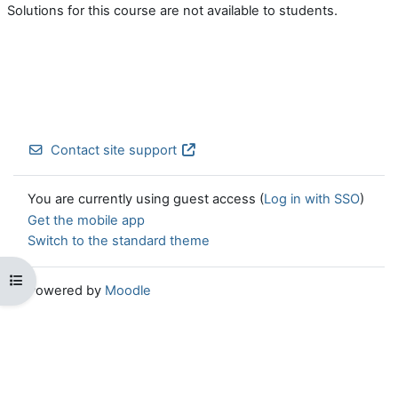
Solutions for this course are not available to students.
Contact site support
You are currently using guest access (
Log in with SSO
)
Get the mobile app
Switch to the standard theme
Open course index
Powered by
Moodle