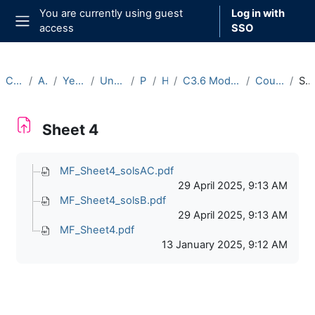
Skip to main content
You are currently using guest
Log in with
access
SSO
Side panel
Courses
Archive
Year 2024-25
Undergraduate
Part C
Hilary
C3.6 Modular Forms (2024-25)
Course Materials
Sheet 4
Sheet 4
Completion requirements
MF_Sheet4_solsAC.pdf
29 April 2025, 9:13 AM
MF_Sheet4_solsB.pdf
29 April 2025, 9:13 AM
MF_Sheet4.pdf
13 January 2025, 9:12 AM