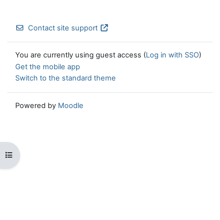
Contact site support
You are currently using guest access (
Log in with SSO
)
Get the mobile app
Switch to the standard theme
Powered by
Moodle
Open course index