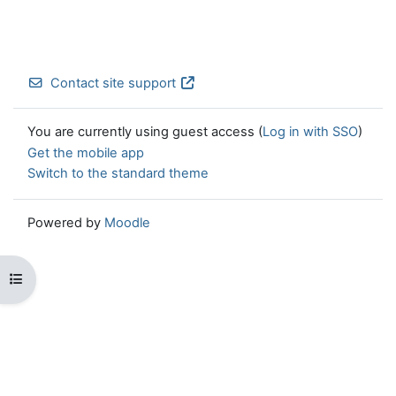
Contact site support
You are currently using guest access (
Log in with SSO
)
Get the mobile app
Switch to the standard theme
Powered by
Moodle
Open course index