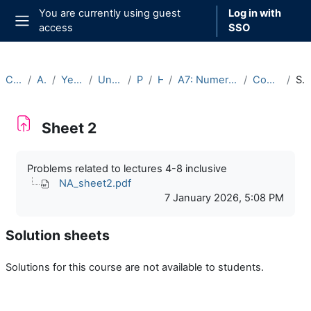
Skip to main content
You are currently using guest
Log in with
access
SSO
Side panel
Courses
Archive
Year 2025-26
Undergraduate
Part A
Hilary
A7: Numerical Analysis (2025-26)
Course Materials
Sheet 2
Sheet 2
Completion requirements
Problems related to lectures 4-8 inclusive
NA_sheet2.pdf
7 January 2026, 5:08 PM
Solution sheets
Solutions for this course are not available to students.