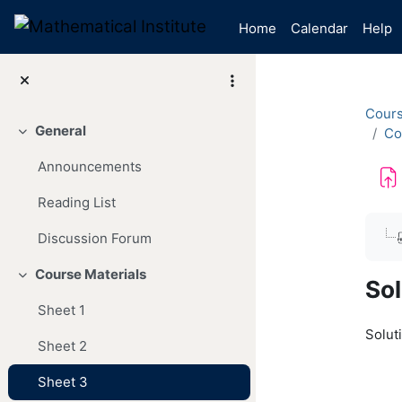
Skip to main content
Home
Calendar
Help
Cour
General
Co
Collapse
Announcements
Reading List
Com
Discussion Forum
Course Materials
Collapse
Sol
Sheet 1
Soluti
Sheet 2
Sheet 3