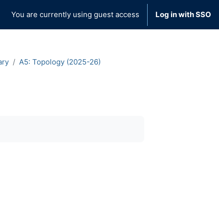
You are currently using guest access
Log in with SSO
ary
A5: Topology (2025-26)