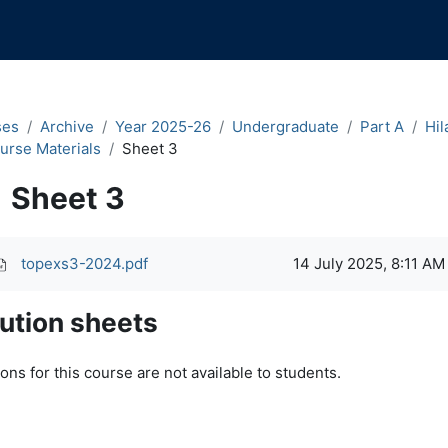
ses
Archive
Year 2025-26
Undergraduate
Part A
Hil
urse Materials
Sheet 3
Sheet 3
pletion requirements
topexs3-2024.pdf
14 July 2025, 8:11 AM
ution sheets
ons for this course are not available to students.