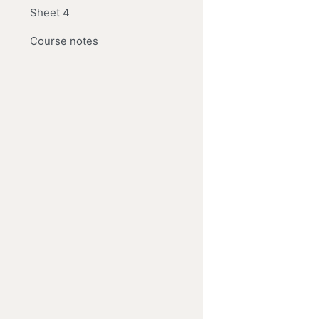
Sheet 4
Course notes