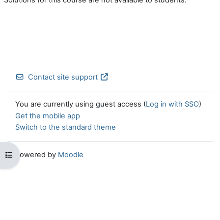
Contact site support
You are currently using guest access (
Log in with SSO
)
Get the mobile app
Switch to the standard theme
Powered by
Moodle
Open course index