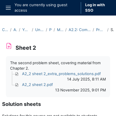
Skip to main content
You are currently using guest
Log in with
access
SSO
Side panel
Courses
Archive
Year 2025-26
Undergraduate
Part A
Michaelmas
A2.2: Complex Analysis (2025-26)
Problem sheets
Sheet 2
Sheet 2
Completion requirements
The second problem sheet, covering material from
Chapter 2.
A2_2 sheet 2_extra_problems_solutions.pdf
14 July 2025, 8:11 AM
A2_2 sheet 2.pdf
13 November 2025, 9:01 PM
Solution sheets
Solutions for this course are not available to students.