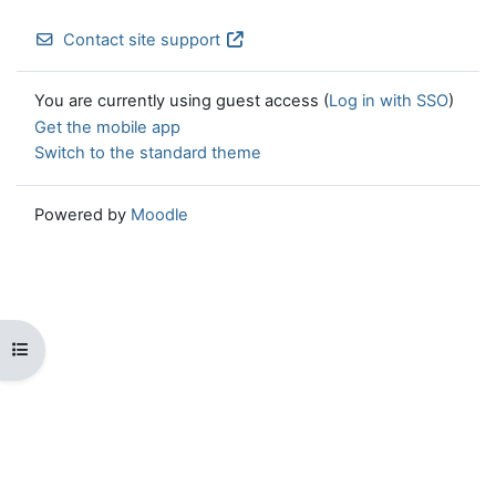
Contact site support
You are currently using guest access (
Log in with SSO
)
Get the mobile app
Switch to the standard theme
Powered by
Moodle
Open course index