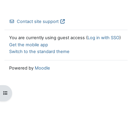
Contact site support
You are currently using guest access (
Log in with SSO
)
Get the mobile app
Switch to the standard theme
Powered by
Moodle
Open course index