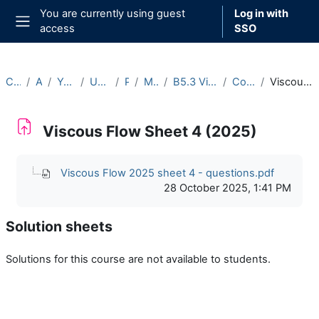
Skip to main content
You are currently using guest
Log in with
access
SSO
Side panel
Courses
Archive
Year 2025-26
Undergraduate
Part B
Michaelmas
B5.3 Viscous Flow (2025-26)
Course Materials
Viscous Flow Sheet 4 (2025)
Viscous Flow Sheet 4 (2025)
Completion requirements
Viscous Flow 2025 sheet 4 - questions.pdf
28 October 2025, 1:41 PM
Solution sheets
Solutions for this course are not available to students.