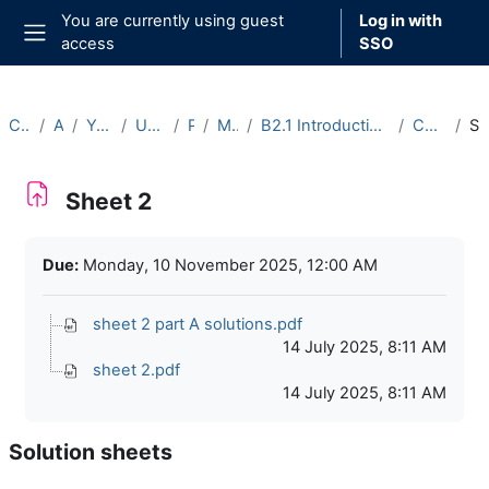
Skip to main content
You are currently using guest
Log in with
access
SSO
Side panel
Courses
Archive
Year 2025-26
Undergraduate
Part B
Michaelmas
B2.1 Introduction to Representation Theory (2025-26)
Course Materials
Sheet
Sheet 2
Completion requirements
Due:
Monday, 10 November 2025, 12:00 AM
sheet 2 part A solutions.pdf
14 July 2025, 8:11 AM
sheet 2.pdf
14 July 2025, 8:11 AM
Solution sheets