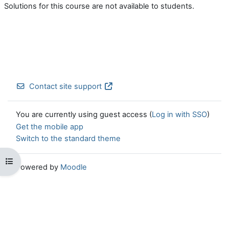
Solutions for this course are not available to students.
Contact site support
You are currently using guest access (
Log in with SSO
)
Get the mobile app
Switch to the standard theme
Open course index
Powered by
Moodle