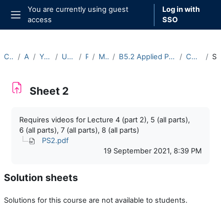
Skip to main content
You are currently using guest
Log in with
access
SSO
Side panel
Courses
Archive
Year 2021-22
Undergraduate
Part B
Michaelmas
B5.2 Applied Partial Differential Equations (2021-22)
Course Materials
Sheet
Sheet 2
Completion requirements
Requires videos for Lecture 4 (part 2), 5 (all parts),
6 (all parts), 7 (all parts), 8 (all parts)
PS2.pdf
19 September 2021, 8:39 PM
Solution sheets
Solutions for this course are not available to students.