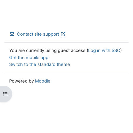
Contact site support
You are currently using guest access (
Log in with SSO
)
Get the mobile app
Switch to the standard theme
Powered by
Moodle
Open course index