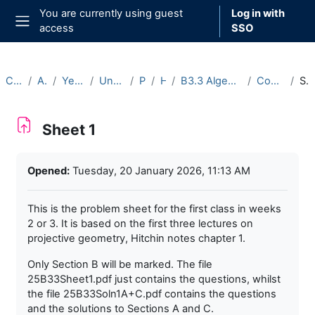
Skip to main content
You are currently using guest
Log in with
access
SSO
Side panel
Courses
Archive
Year 2025-26
Undergraduate
Part B
Hilary
B3.3 Algebraic Curves (2025-26)
Course Materials
Sheet 1
Sheet 1
Completion requirements
Opened:
Tuesday, 20 January 2026, 11:13 AM
This is the problem sheet for the first class in weeks
2 or 3. It is based on the first three lectures on
projective geometry, Hitchin notes chapter 1.
Only Section B will be marked. The file
25B33Sheet1.pdf just contains the questions, whilst
the file 25B33Soln1A+C.pdf contains the questions
and the solutions to Sections A and C.