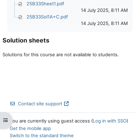
25B33Sheet1.pdf
14 July 2025, 8:11 AM
25B33Sol1A+C.pdf
14 July 2025, 8:11 AM
Solution sheets
Solutions for this course are not available to students.
Contact site support
Open course index
You are currently using guest access (
Log in with SSO
)
Get the mobile app
Switch to the standard theme