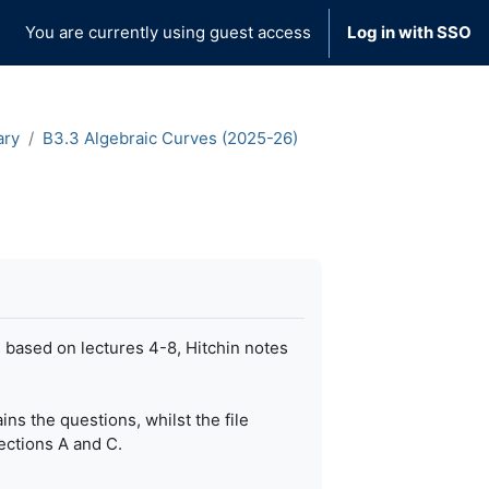
You are currently using guest access
Log in with SSO
ary
B3.3 Algebraic Curves (2025-26)
s based on lectures 4-8, Hitchin notes
ns the questions, whilst the file
ections A and C.