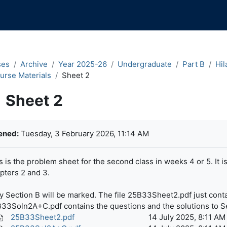
ses
Archive
Year 2025-26
Undergraduate
Part B
Hil
urse Materials
Sheet 2
Sheet 2
pletion requirements
ened:
Tuesday, 3 February 2026, 11:14 AM
s is the problem sheet for the second class in weeks 4 or 5. It i
pters 2 and 3.
y Section B will be marked. The file 25B33Sheet2.pdf just contai
33Soln2A+C.pdf contains the questions and the solutions to S
25B33Sheet2.pdf
14 July 2025, 8:11 AM