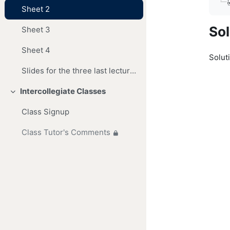
Sheet 2
Sol
Sheet 3
Sheet 4
Soluti
Slides for the three last lectures
Intercollegiate Classes
Collapse
Class Signup
Class Tutor's Comments