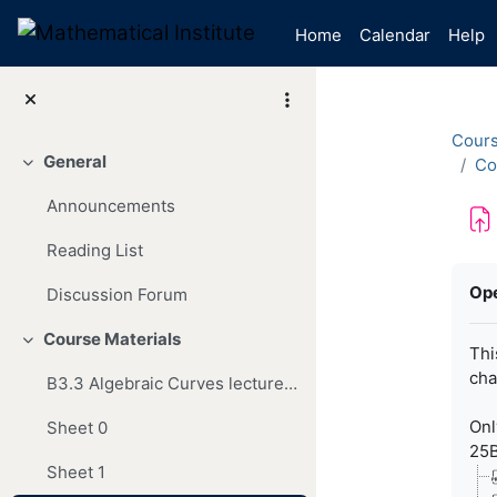
Skip to main content
Home
Calendar
Help
Cour
General
Co
Collapse
Announcements
Reading List
Com
Op
Discussion Forum
Course Materials
Collapse
Thi
cha
B3.3 Algebraic Curves lecture notes
Onl
Sheet 0
25B
Sheet 1