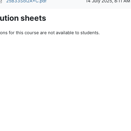
25B33Sol2A+C.pdf
14 July 2025, 8:11 AM
ution sheets
ons for this course are not available to students.