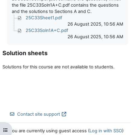
the file 25C33Soln1A+C.pdf contains the questions
and the solutions to Sections A and C.
25C33Sheet1.pdf
26 August 2025, 10:56 AM
25C33Soln1A+C.pdf
26 August 2025, 10:56 AM
Solution sheets
Solutions for this course are not available to students.
Contact site support
Open course index
You are currently using guest access (
Log in with SSO
)