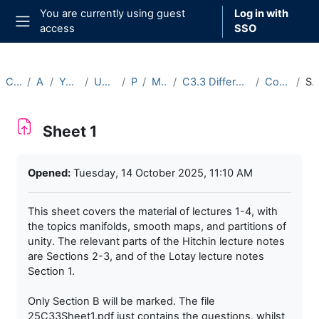
Skip to main content
You are currently using guest
Log in with
access
SSO
Side panel
Courses
Archive
Year 2025-26
Undergraduate
Part C
Michaelmas
C3.3 Differentiable Manifolds (2025-26)
Course Materials
Sheet 
Sheet 1
Completion requirements
Opened:
Tuesday, 14 October 2025, 11:10 AM
This sheet covers the material of lectures 1-4, with
the topics manifolds, smooth maps, and partitions of
unity. The relevant parts of the Hitchin lecture notes
are Sections 2-3, and of the Lotay lecture notes
Section 1.
Only Section B will be marked. The file
25C33Sheet1.pdf just contains the questions, whilst