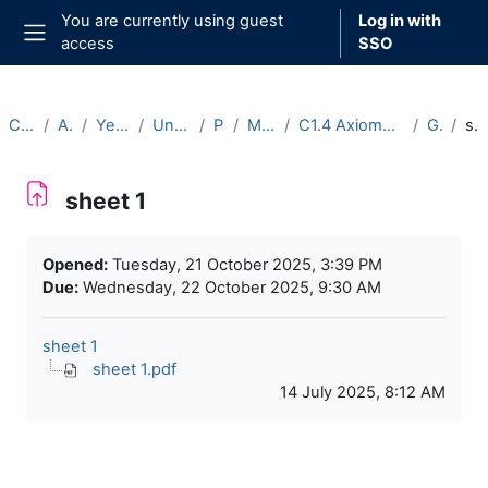
Skip to main content
You are currently using guest
Log in with
access
SSO
Side panel
Courses
Archive
Year 2025-26
Undergraduate
Part C
Michaelmas
C1.4 Axiomatic Set Theory (2025-26)
General
sheet 1
sheet 1
Completion requirements
Opened:
Tuesday, 21 October 2025, 3:39 PM
Due:
Wednesday, 22 October 2025, 9:30 AM
sheet 1
sheet 1.pdf
14 July 2025, 8:12 AM