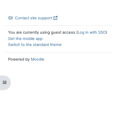
Contact site support
You are currently using guest access (
Log in with SSO
)
Get the mobile app
Switch to the standard theme
Powered by
Moodle
Open course index