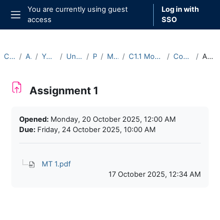
Skip to main content
You are currently using guest
Log in with
access
SSO
Side panel
Courses
Archive
Year 2025-26
Undergraduate
Part C
Michaelmas
C1.1 Model Theory (2025-26)
Course Materials
Assignment 1
Assignment 1
Completion requirements
Opened:
Monday, 20 October 2025, 12:00 AM
Due:
Friday, 24 October 2025, 10:00 AM
MT 1.pdf
17 October 2025, 12:34 AM