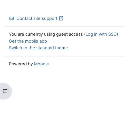
Contact site support
You are currently using guest access (
Log in with SSO
)
Get the mobile app
Switch to the standard theme
Powered by
Moodle
Open course index