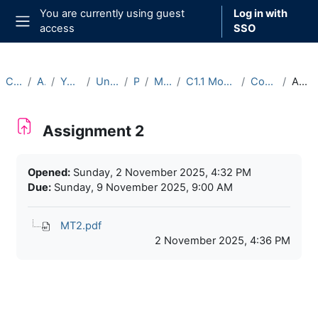
Skip to main content
You are currently using guest
Log in with
access
SSO
Side panel
Courses
Archive
Year 2025-26
Undergraduate
Part C
Michaelmas
C1.1 Model Theory (2025-26)
Course Materials
Assignment 2
Assignment 2
Completion requirements
Opened:
Sunday, 2 November 2025, 4:32 PM
Due:
Sunday, 9 November 2025, 9:00 AM
MT2.pdf
2 November 2025, 4:36 PM