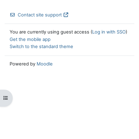
Contact site support
You are currently using guest access (
Log in with SSO
)
Get the mobile app
Switch to the standard theme
Powered by
Moodle
Open course index