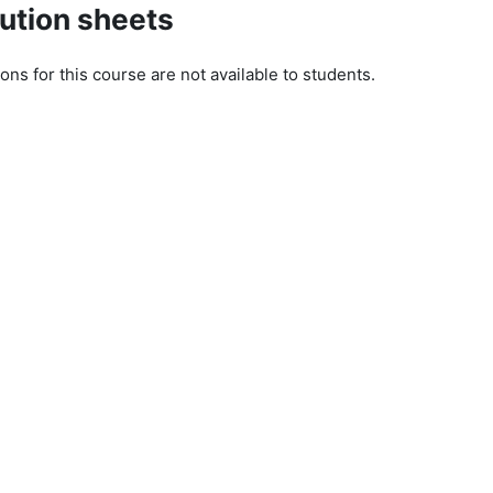
ution sheets
ons for this course are not available to students.