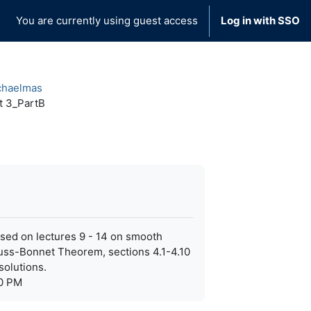
You are currently using guest access
Log in with SSO
chaelmas
t 3_PartB
 based on lectures 9 - 14 on smooth
auss-Bonnet Theorem, sections 4.1-4.10
solutions.
40 PM