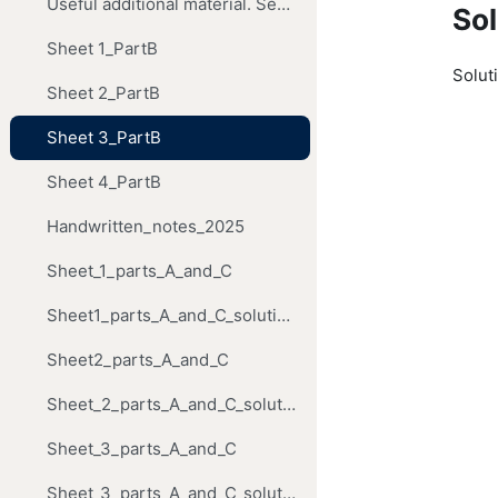
Useful additional material. Segal's Institute notes. They do not cover the material on Riemann surfaces.
Sol
Sheet 1_PartB
Soluti
Sheet 2_PartB
Sheet 3_PartB
Sheet 4_PartB
Handwritten_notes_2025
Sheet_1_parts_A_and_C
Sheet1_parts_A_and_C_solutions
Sheet2_parts_A_and_C
Sheet_2_parts_A_and_C_solutions
Sheet_3_parts_A_and_C
Sheet_3_parts_A_and_C_solutions