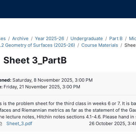
ses
Archive
Year 2025-26
Undergraduate
Part B
Mi
.2 Geometry of Surfaces (2025-26)
Course Materials
Shee
Sheet 3_PartB
pletion requirements
ened:
Saturday, 8 November 2025, 3:00 PM
:
Friday, 21 November 2025, 3:00 PM
s is the problem sheet for the third class in weeks 6 or 7. It is
faces and Riemannian metrics as far as the statement of the G
the lecture notes, Hitchin notes sections 4.1-4.6. Please hand in 
Sheet_3.pdf
26 October 2025, 3: