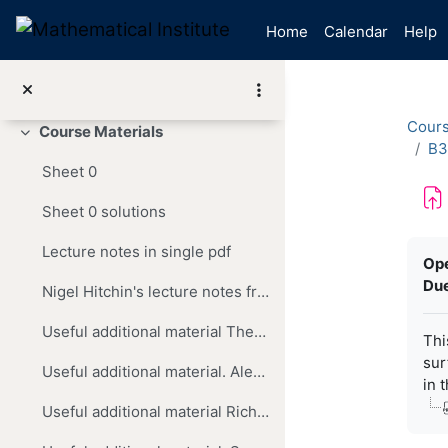
Skip to main content
Announcements
Home
Calendar
Help
Reading List
Discussion Forum
Cour
Course Materials
Collapse
B3
Sheet 0
Sheet 0 solutions
Com
Lecture notes in single pdf
Op
Due
Nigel Hitchin's lecture notes from 2013
Useful additional material These are Dominic Joyce's handwritten slides for the pre-recorded lectures in the COVID year 2020,
Thi
sur
Useful additional material. Alex Ritter's lecture notes from 2018
in 
Useful additional material Richard Earl's lecture notes from 2024