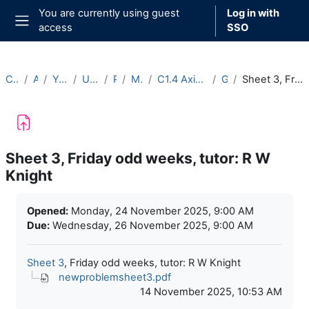
Skip to main content
You are currently using guest
Log in with
access
SSO
Side panel
Courses
Archive
Year 2025-26
Undergraduate
Part C
Michaelmas
C1.4 Axiomatic Set Theory (2025-26)
General
Sheet 3, Friday odd weeks, tutor: R W Knight
Sheet 3, Friday odd weeks, tutor: R W
Knight
Completion requirements
Opened:
Monday, 24 November 2025, 9:00 AM
Due:
Wednesday, 26 November 2025, 9:00 AM
Sheet 3
, Friday odd weeks, tutor: R W Knight
newproblemsheet3.pdf
14 November 2025, 10:53 AM