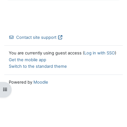
Contact site support
You are currently using guest access (
Log in with SSO
)
Get the mobile app
Switch to the standard theme
Powered by
Moodle
Open course index