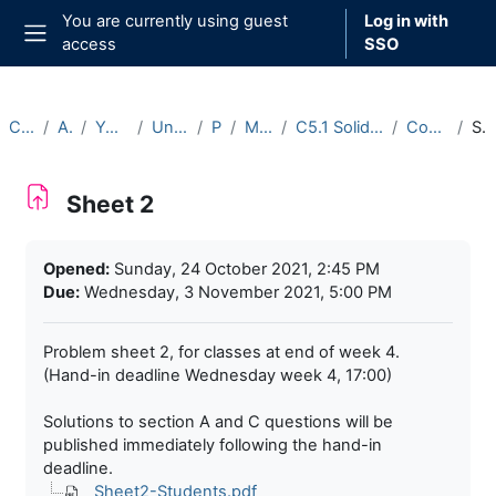
Skip to main content
You are currently using guest
Log in with
access
SSO
Side panel
Courses
Archive
Year 2021-22
Undergraduate
Part C
Michaelmas
C5.1 Solid Mechanics (2021-22)
Course Materials
Sheet 2
Sheet 2
Completion requirements
Opened:
Sunday, 24 October 2021, 2:45 PM
Due:
Wednesday, 3 November 2021, 5:00 PM
Problem sheet 2, for classes at end of week 4.
(Hand-in deadline Wednesday week 4, 17:00)
Solutions to section A and C questions will be
published immediately following the hand-in
deadline.
Sheet2-Students.pdf