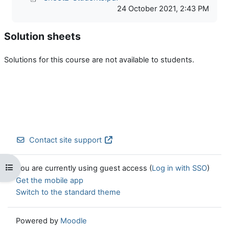
24 October 2021, 2:43 PM
Solution sheets
Solutions for this course are not available to students.
Contact site support
Open course index
You are currently using guest access (
Log in with SSO
)
Get the mobile app
Switch to the standard theme
Powered by
Moodle