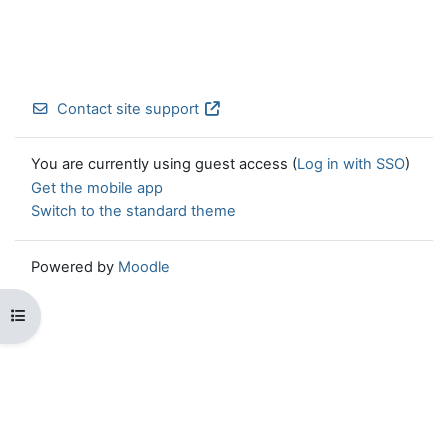
Contact site support
You are currently using guest access (
Log in with SSO
)
Get the mobile app
Switch to the standard theme
Powered by
Moodle
Open course index