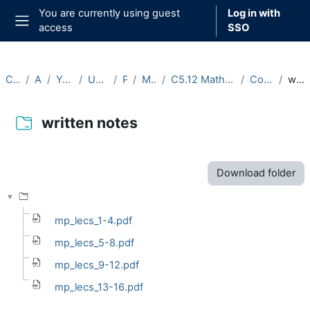
Skip to main content
You are currently using guest
Log in with
access
SSO
Side panel
Courses
Archive
Year 2021-22
Undergraduate
Part C
Michaelmas
C5.12 Mathematical Physiology (2021-22)
Course Materials
written notes
written notes
Completion requirements
Download folder
mp_lecs_1-4.pdf
mp_lecs_5-8.pdf
mp_lecs_9-12.pdf
mp_lecs_13-16.pdf