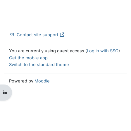
Contact site support
You are currently using guest access (
Log in with SSO
)
Get the mobile app
Switch to the standard theme
Powered by
Moodle
Open course index