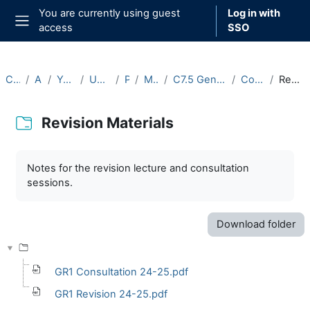
Skip to main content
You are currently using guest
Log in with
access
SSO
Side panel
Courses
Archive
Year 2024-25
Undergraduate
Part C
Michaelmas
C7.5 General Relativity I (2024-25)
Course Materials
Revision Materials
Revision Materials
Completion requirements
Notes for the revision lecture and consultation
sessions.
Download folder
GR1 Consultation 24-25.pdf
GR1 Revision 24-25.pdf