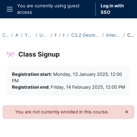
Skip to main content
You are currently using guest
Log in with
access
SSO
Side panel
Courses
Archive
Year 2024-25
Undergraduate
Part C
Hilary
C3.2 Geometric Group Theory (2024-25)
Intercollegiate Classes
Class Signup
Class Signup
Completion requirements
Registration start:
Monday, 13 January 2025, 12:00
PM
Registration end:
Friday, 14 February 2025, 12:00 PM
×
You are not currently enrolled in this course.
Dism