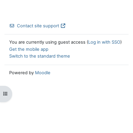
Contact site support
You are currently using guest access (
Log in with SSO
)
Get the mobile app
Switch to the standard theme
Powered by
Moodle
Open course index