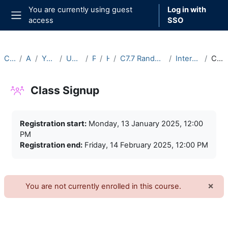
Skip to main content
You are currently using guest
Log in with
access
SSO
Side panel
Courses
Archive
Year 2024-25
Undergraduate
Part C
Hilary
C7.7 Random Matrix Theory (2024-25)
Intercollegiate Classes
Class Signup
Class Signup
Completion requirements
Registration start:
Monday, 13 January 2025, 12:00
PM
Registration end:
Friday, 14 February 2025, 12:00 PM
×
You are not currently enrolled in this course.
Dism