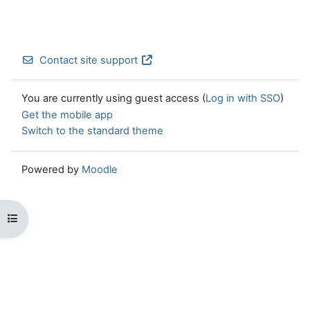
Contact site support
You are currently using guest access (
Log in with SSO
)
Get the mobile app
Switch to the standard theme
Powered by
Moodle
Open course index