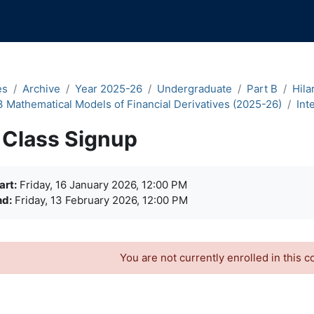
es
Archive
Year 2025-26
Undergraduate
Part B
Hila
3 Mathematical Models of Financial Derivatives (2025-26)
Int
Class Signup
quirements
art:
Friday, 16 January 2026, 12:00 PM
nd:
Friday, 13 February 2026, 12:00 PM
You are not currently enrolled in this c