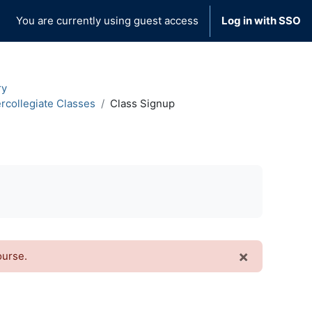
You are currently using guest access
Log in with SSO
ry
ercollegiate Classes
Class Signup
×
ourse.
Dismiss t