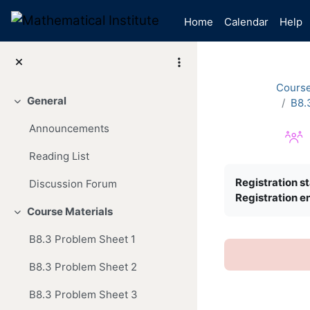
Skip to main content
Home
Calendar
Help
Cours
General
B8.
Collapse
Announcements
Reading List
Completion re
Registration st
Discussion Forum
Registration e
Course Materials
Collapse
B8.3 Problem Sheet 1
B8.3 Problem Sheet 2
B8.3 Problem Sheet 3