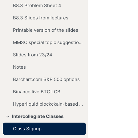
B8.3 Problem Sheet 4
B8.3 Slides from lectures
Printable version of the slides
MMSC special topic suggestions
Slides from 23/24
Notes
Barchart.com S&P 500 options
Binance live BTC LOB
Hyperliquid blockckain-based exchange
Intercollegiate Classes
Collapse
Class Signup