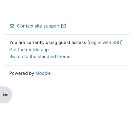
Contact site support
You are currently using guest access (
Log in with SSO
)
Get the mobile app
Switch to the standard theme
Powered by
Moodle
Open course index