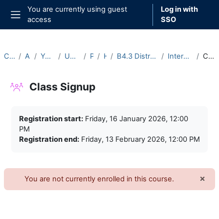
Skip to main content
You are currently using guest
Log in with
access
SSO
Side panel
Courses
Archive
Year 2025-26
Undergraduate
Part B
Hilary
B4.3 Distribution Theory (2025-26)
Intercollegiate Classes
Class Signup
Class Signup
Completion requirements
Registration start:
Friday, 16 January 2026, 12:00
PM
Registration end:
Friday, 13 February 2026, 12:00 PM
×
You are not currently enrolled in this course.
Dism