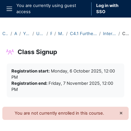
Skip to main content
You are currently using guest
Log in with
access
SSO
Side panel
Courses
Archive
Year 2025-26
Undergraduate
Part C
Michaelmas
C4.1 Further Functional Analysis (2025-26)
Intercollegiate Classes
Class Signup
Class Signup
Completion requirements
Registration start:
Monday, 6 October 2025, 12:00
PM
Registration end:
Friday, 7 November 2025, 12:00
PM
×
You are not currently enrolled in this course.
Dism