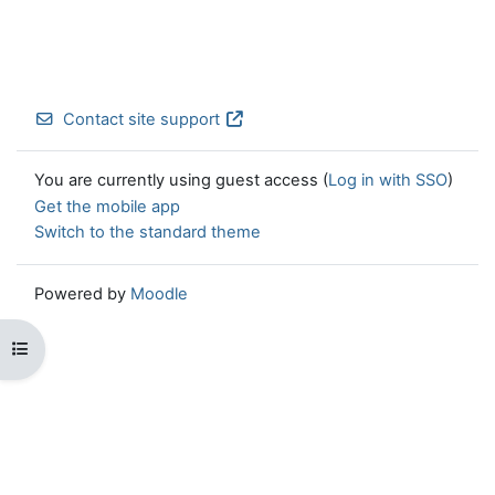
Contact site support
You are currently using guest access (
Log in with SSO
)
Get the mobile app
Switch to the standard theme
Powered by
Moodle
Open course index