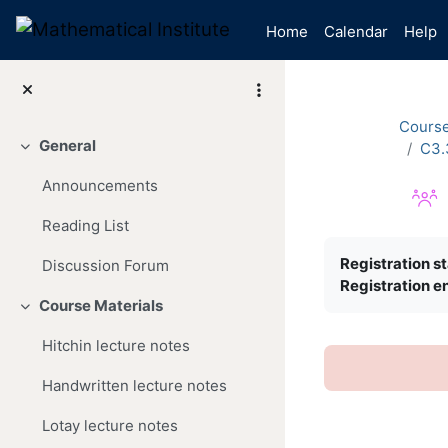
Skip to main content
Home
Calendar
Help
Cours
General
C3.
Collapse
Announcements
Reading List
Completion re
Registration st
Discussion Forum
Registration e
Course Materials
Collapse
Hitchin lecture notes
Handwritten lecture notes
Lotay lecture notes