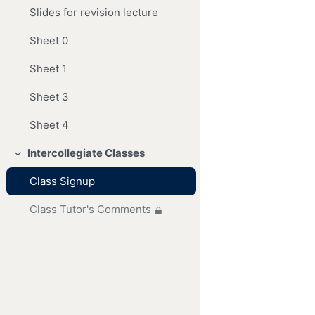
Slides for revision lecture
Sheet 0
Sheet 1
Sheet 3
Sheet 4
Intercollegiate Classes
Collapse
Class Signup
Class Tutor's Comments