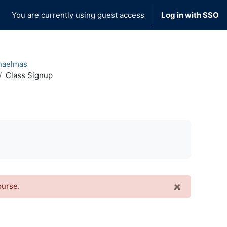
You are currently using guest access
Log in with SSO
haelmas
Class Signup
×
ourse.
Dismiss t