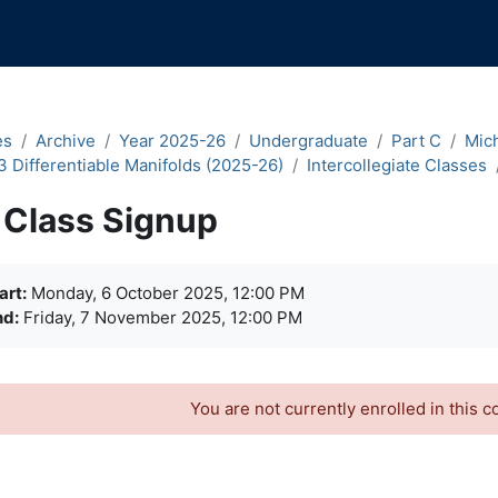
es
Archive
Year 2025-26
Undergraduate
Part C
Mic
3 Differentiable Manifolds (2025-26)
Intercollegiate Classes
Class Signup
quirements
art:
Monday, 6 October 2025, 12:00 PM
nd:
Friday, 7 November 2025, 12:00 PM
You are not currently enrolled in this c