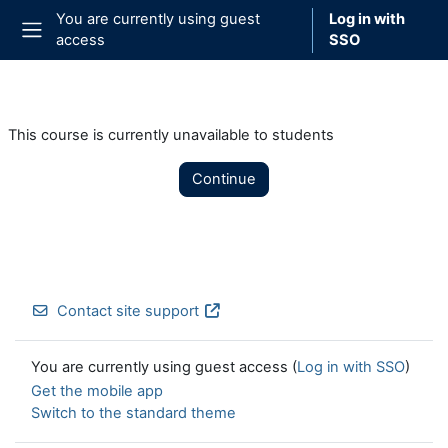
Skip to main content
You are currently using guest
Log in with
access
SSO
Side panel
This course is currently unavailable to students
Continue
Contact site support
You are currently using guest access (
Log in with SSO
)
Get the mobile app
Switch to the standard theme