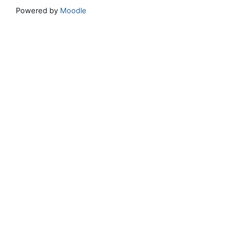
Powered by
Moodle